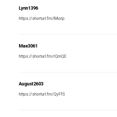
Lynn1396
https://shorturl.fm/8Aorp
Mae3061
https://shorturl.fm/rQmQE
August2603
https://shorturl.fm/QyFfS