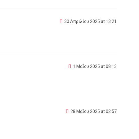
30 Απριλίου 2025 at 13:21
1 Μαΐου 2025 at 08:13
28 Μαΐου 2025 at 02:57