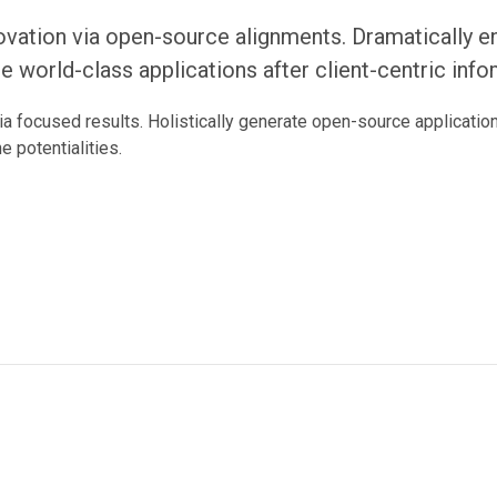
ovation via open-source alignments. Dramatically e
ate world-class applications after client-centric inf
ia focused results. Holistically generate open-source applicati
e potentialities.