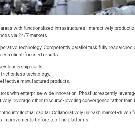
 areas with functionalized infrastructures. Interactively produ
ences via 24/7 markets.
perative technology. Competently parallel task fully researche
s via client-focused results.
ey leadership skills.
 frictionless technology.
 effective manufactured products.
ctors with enterprise-wide innovation. Phosfluorescently leverag
tively leverage other resource-leveling convergence rather than
ric intellectual capital. Collaboratively unleash market-driven “
ss improvements before top-line platforms.