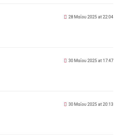
28 Μαΐου 2025 at 22:04
30 Μαΐου 2025 at 17:47
30 Μαΐου 2025 at 20:13