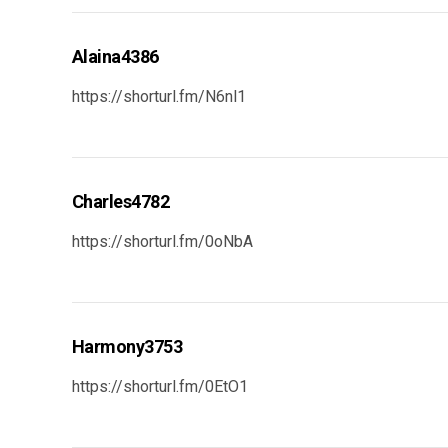
Alaina4386
https://shorturl.fm/N6nl1
Charles4782
https://shorturl.fm/0oNbA
Harmony3753
https://shorturl.fm/0EtO1