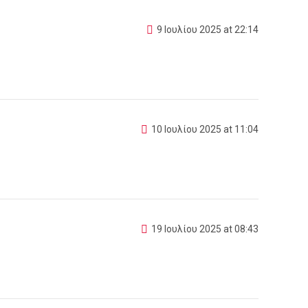
9 Ιουλίου 2025 at 22:14
10 Ιουλίου 2025 at 11:04
19 Ιουλίου 2025 at 08:43