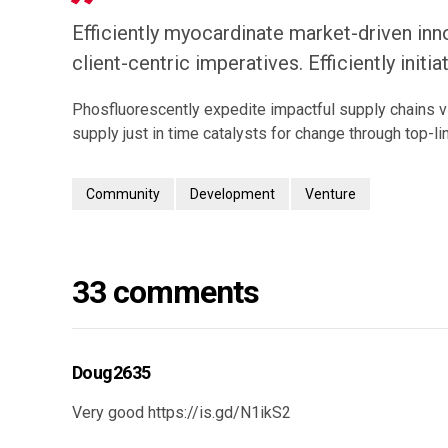
Efficiently myocardinate market-driven inn
client-centric imperatives. Efficiently initi
Phosfluorescently expedite impactful supply chains v
supply just in time catalysts for change through top-lin
Community
Development
Venture
33 comments
Doug2635
Very good
https://is.gd/N1ikS2