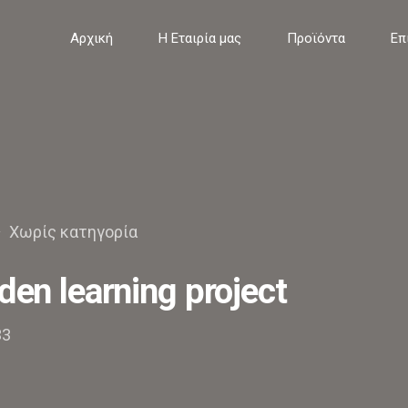
Αρχική
Η Εταιρία μας
Προϊόντα
Επ
Χωρίς κατηγορία
den learning project
33