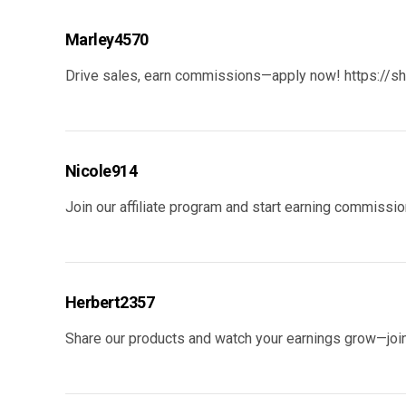
Marley4570
Drive sales, earn commissions—apply now!
https://s
Nicole914
Join our affiliate program and start earning commiss
Herbert2357
Share our products and watch your earnings grow—join 