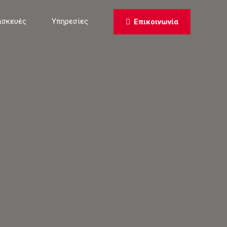
ισκευές
Υπηρεσίες
Επικοινωνία