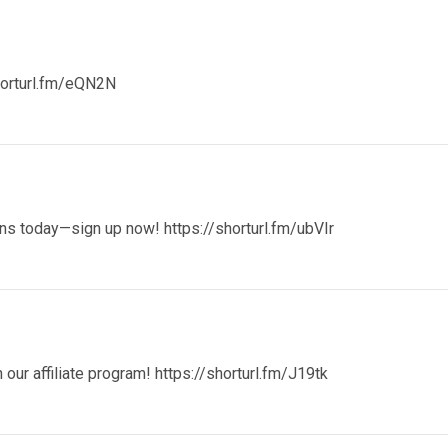
horturl.fm/eQN2N
ions today—sign up now!
https://shorturl.fm/ubVIr
our affiliate program!
https://shorturl.fm/J19tk