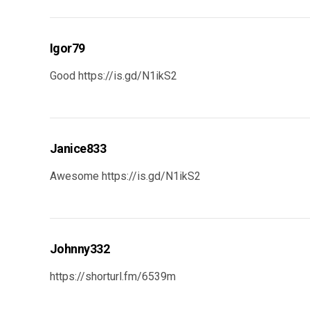
Igor79
Good
https://is.gd/N1ikS2
Janice833
Awesome
https://is.gd/N1ikS2
Johnny332
https://shorturl.fm/6539m