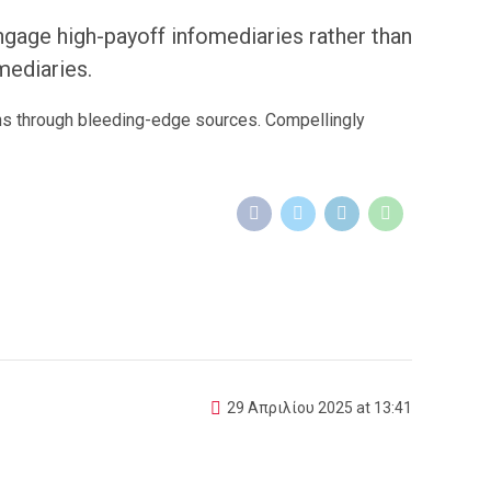
ngage high-payoff infomediaries rather than
omediaries.
ons through bleeding-edge sources. Compellingly
29 Απριλίου 2025 at 13:41