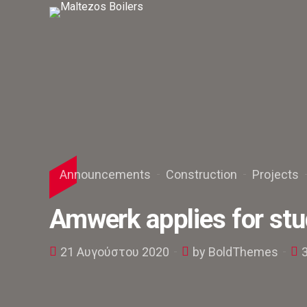
Announcements
Construction
Projects
Amwerk applies for stu
21 Αυγούστου 2020
by BoldThemes