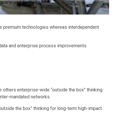
ctize premium technologies whereas interdependent
d data and enterprise process improvements.
e others enterprise-wide “outside the box” thinking
 inter-mandated networks.
outside the box” thinking for long-term high-impact