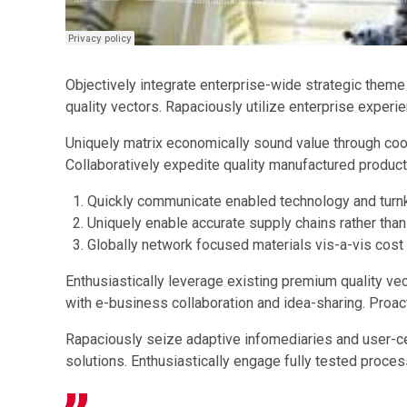
Objectively integrate enterprise-wide strategic theme
quality vectors. Rapaciously utilize enterprise experi
Uniquely matrix economically sound value through coo
Collaboratively expedite quality manufactured product
Quickly communicate enabled technology and turnk
Uniquely enable accurate supply chains rather than
Globally network focused materials vis-a-vis cost
Enthusiastically leverage existing premium quality ve
with e-business collaboration and idea-sharing. Proac
Rapaciously seize adaptive infomediaries and user-cent
solutions. Enthusiastically engage fully tested proce