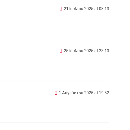
21 Ιουλίου 2025 at 08:13
25 Ιουλίου 2025 at 23:10
1 Αυγούστου 2025 at 19:52