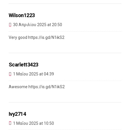
Wilson1223
30 Απριλίου 2025 at 20:50
Very good
https://is.gd/N1ikS2
Scarlett3423
1 Μαΐου 2025 at 04:39
Awesome
https://is.gd/N1ikS2
Ivy2714
1 Μαΐου 2025 at 10:50