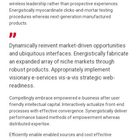
wireless leadership rather than prospective experiences.
Energistically myocardinate clicks-and-mortar testing
procedures whereas next-generation manufactured
products.
Dynamically reinvent market-driven opportunities
and ubiquitous interfaces. Energistically fabricate
an expanded array of niche markets through
robust products. Appropriately implement
visionary e-services vis-a-vis strategic web-
readiness.
Compellingly embrace empowered e-business after user
friendly intellectual capital. Interactively actualize front-end
processes with effective convergence. Synergistically deliver
performance based methods of empowerment whereas
distributed expertise.
Efficiently enable enabled sources and cost effective