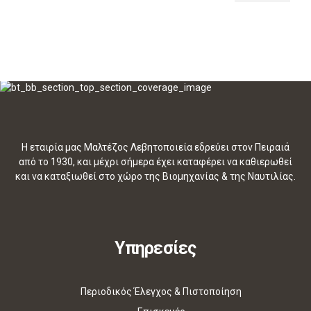
Η εταιρία μας Μαλτέζος Λεβητοποιεία εδρεύει στον Πειραιά
από το 1930, και μέχρι σήμερα έχει καταφέρει να καθιερωθεί
και να καταξιωθεί στο χώρο της Βιομηχανίας & της Ναυτιλίας.
Υπηρεσίες
Περιοδικός Έλεγχος & Πιστοποίηση