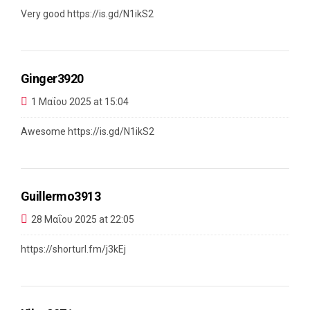
Very good
https://is.gd/N1ikS2
Ginger3920
1 Μαΐου 2025 at 15:04
Awesome
https://is.gd/N1ikS2
Guillermo3913
28 Μαΐου 2025 at 22:05
https://shorturl.fm/j3kEj