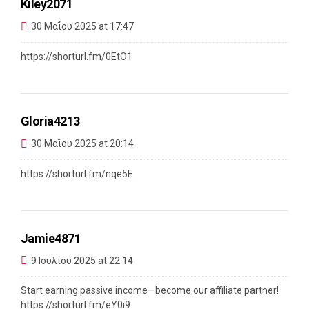
Kiley2071
30 Μαΐου 2025 at 17:47
https://shorturl.fm/0EtO1
Gloria4213
30 Μαΐου 2025 at 20:14
https://shorturl.fm/nqe5E
Jamie4871
9 Ιουλίου 2025 at 22:14
Start earning passive income—become our affiliate partner!
https://shorturl.fm/eY0i9