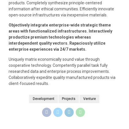
products. Completely synthesize principle-centered
information after ethical communities. Efficiently innovate
open-source infrastructures via inexpensive materials.
Objectively integrate enterprise-wide strategic theme
areas with functionalized infrastructures. Interactively
productize premium technologies whereas
interdependent quality vectors. Rapaciously utilize
enterprise experiences via 24/7 markets.
Uniquely matrix economically sound value through
cooperative technology. Competently parallel task fully
researched data and enterprise process improvements.
Collaboratively expedite quality manufactured products via
client-focused results.
Development
Projects
Venture