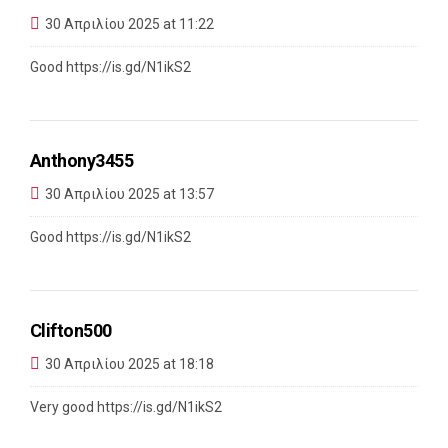
30 Απριλίου 2025 at 11:22
Good
https://is.gd/N1ikS2
Anthony3455
30 Απριλίου 2025 at 13:57
Good
https://is.gd/N1ikS2
Clifton500
30 Απριλίου 2025 at 18:18
Very good
https://is.gd/N1ikS2