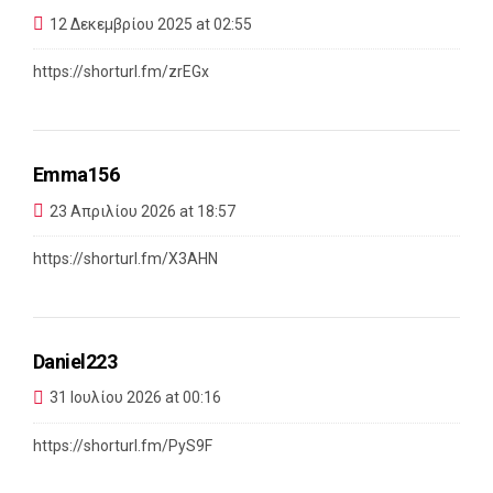
12 Δεκεμβρίου 2025 at 02:55
https://shorturl.fm/zrEGx
Emma156
23 Απριλίου 2026 at 18:57
https://shorturl.fm/X3AHN
Daniel223
31 Ιουλίου 2026 at 00:16
https://shorturl.fm/PyS9F