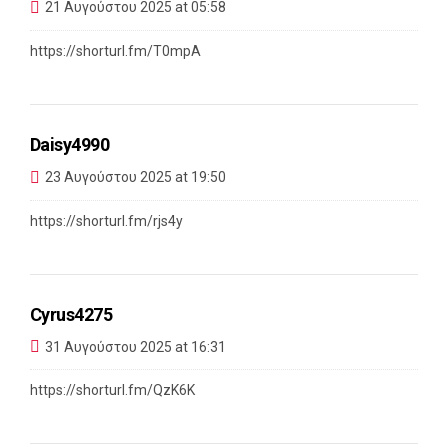
21 Αυγούστου 2025 at 05:58
https://shorturl.fm/T0mpA
Daisy4990
23 Αυγούστου 2025 at 19:50
https://shorturl.fm/rjs4y
Cyrus4275
31 Αυγούστου 2025 at 16:31
https://shorturl.fm/QzK6K