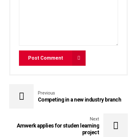
Post Comment
Previous
Competing in a new industry branch
Next
Amwerk applies for studen learning
project