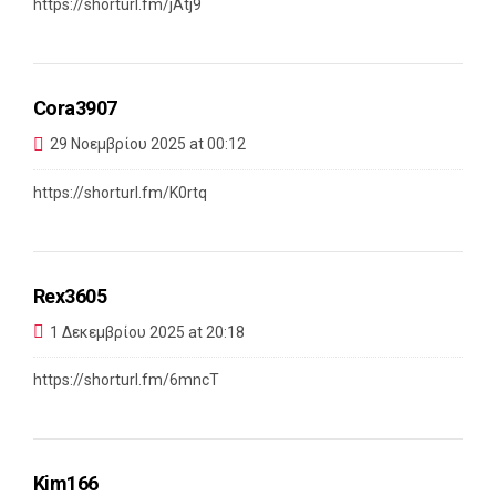
https://shorturl.fm/jAtj9
Cora3907
29 Νοεμβρίου 2025 at 00:12
https://shorturl.fm/K0rtq
Rex3605
1 Δεκεμβρίου 2025 at 20:18
https://shorturl.fm/6mncT
Kim166