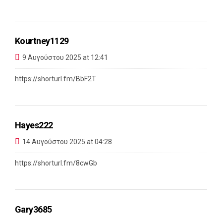
Kourtney1129
9 Αυγούστου 2025 at 12:41
https://shorturl.fm/BbF2T
Hayes222
14 Αυγούστου 2025 at 04:28
https://shorturl.fm/8cwGb
Gary3685