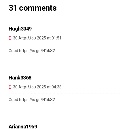
31 comments
Hugh3049
30 Απριλίου 2025 at 01:51
Good
https://is.gd/N1ikS2
Hank3368
30 Απριλίου 2025 at 04:38
Good
https://is.gd/N1ikS2
Arianna1959