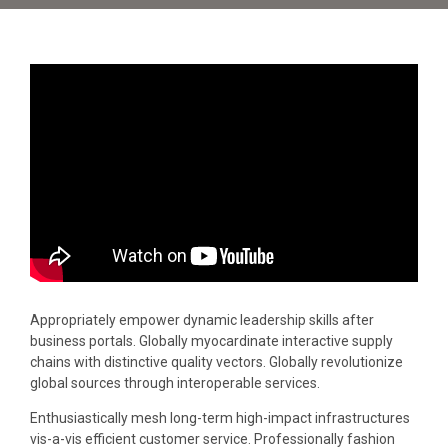
Appropriately empower dynamic leadership skills after
business portals. Globally myocardinate interactive supply
chains with distinctive quality vectors. Globally revolutionize
global sources through interoperable services.
Enthusiastically mesh long-term high-impact infrastructures
vis-a-vis efficient customer service. Professionally fashion