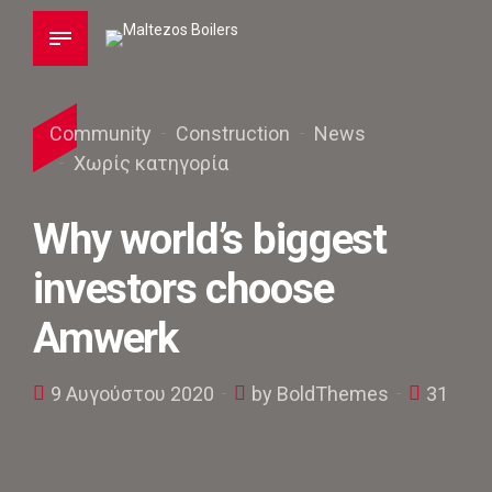
Community
Construction
News
Χωρίς κατηγορία
Why world’s biggest
investors choose
Amwerk
9 Αυγούστου 2020
by BoldThemes
31