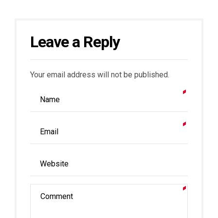
Leave a Reply
Your email address will not be published.