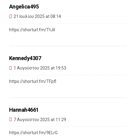
Angelica495
21 Ιουλίου 2025 at 08:14
https://shorturl.fm/TtJiI
Kennedy4307
1 Αυγούστου 2025 at 19:53
https://shorturl.fm/TFpfl
Hannah4661
7 Αυγούστου 2025 at 11:29
https://shorturl.fm/9ELrG