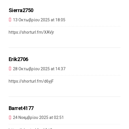
Sierra2750
13 Οκτωβρίου 2025 at 18:05
https://shorturl.fm/XAVjr
Erik2706
28 Οκτωβρίου 2025 at 14:37
https://shorturl.fm/d6yjF
Barret4177
24 Νοεμβρίου 2025 at 02:51