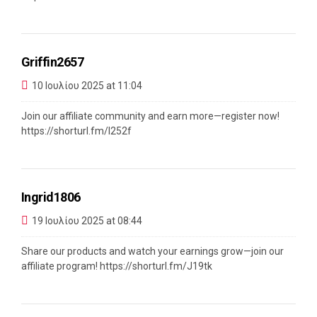
Griffin2657
10 Ιουλίου 2025 at 11:04
Join our affiliate community and earn more—register now!
https://shorturl.fm/l252f
Ingrid1806
19 Ιουλίου 2025 at 08:44
Share our products and watch your earnings grow—join our
affiliate program!
https://shorturl.fm/J19tk