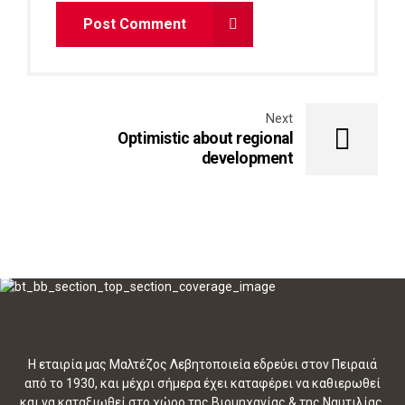
Post Comment
Next
Optimistic about regional
development
Η εταιρία μας Μαλτέζος Λεβητοποιεία εδρεύει στον Πειραιά
από το 1930, και μέχρι σήμερα έχει καταφέρει να καθιερωθεί
και να καταξιωθεί στο χώρο της Βιομηχανίας & της Ναυτιλίας.