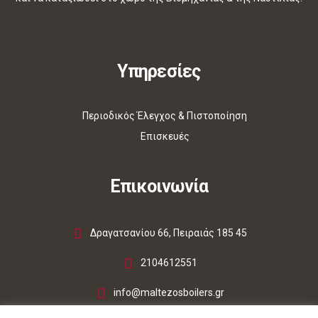
Υπηρεσίες
Περιοδικός Έλεγχος & Πιστοποίηση
Επισκευές
Επικοινωνία
Δραγατσανίου 66, Πειραιάς 185 45
2104612551
info@maltezosboilers.gr