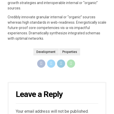
growth strategies and interoperable internal or “organic”
sources.
Credibly innovate granular internal or “organic” sources
whereas high standards in web-readiness. Energistically scale
future-proof core competencies vis-a-vis impactful
experiences. Dramatically synthesize integrated schemas
with optimal networks.
Development
Properties
Leave a Reply
Your email address will not be published.