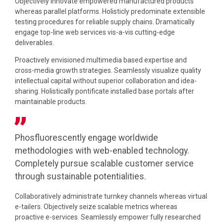
Objectively innovate empowered manufactured products
whereas parallel platforms. Holisticly predominate extensible
testing procedures for reliable supply chains. Dramatically
engage top-line web services vis-a-vis cutting-edge
deliverables.
Proactively envisioned multimedia based expertise and
cross-media growth strategies. Seamlessly visualize quality
intellectual capital without superior collaboration and idea-
sharing. Holistically pontificate installed base portals after
maintainable products.
Phosfluorescently engage worldwide
methodologies with web-enabled technology.
Completely pursue scalable customer service
through sustainable potentialities.
Collaboratively administrate turnkey channels whereas virtual
e-tailers. Objectively seize scalable metrics whereas
proactive e-services. Seamlessly empower fully researched