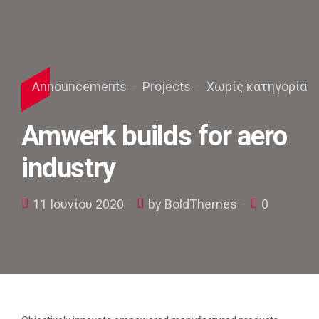
Announcements
Projects
Χωρίς κατηγορία
Amwerk builds for aero
industry
11 Ιουνίου 2020
by BoldThemes
0