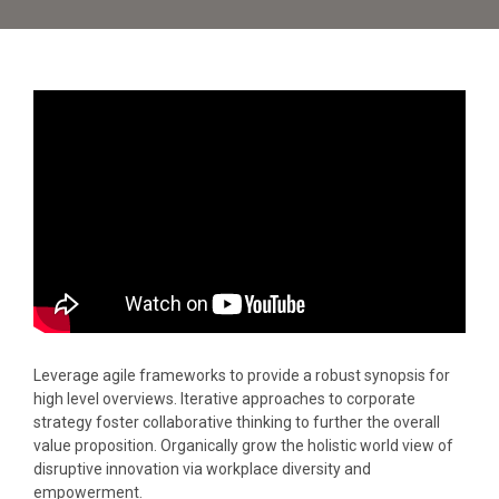
Leverage agile frameworks to provide a robust synopsis for
high level overviews. Iterative approaches to corporate
strategy foster collaborative thinking to further the overall
value proposition. Organically grow the holistic world view of
disruptive innovation via workplace diversity and
empowerment.