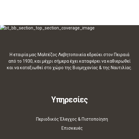
Η εταιρία μας Μαλτέζος Λεβητοποιεία εδρεύει στον Πειραιά
από το 1930, και μέχρι σήμερα έχει καταφέρει να καθιερωθεί
και να καταξιωθεί στο χώρο της Βιομηχανίας & της Ναυτιλίας.
Υπηρεσίες
Περιοδικός Έλεγχος & Πιστοποίηση
Επισκευές