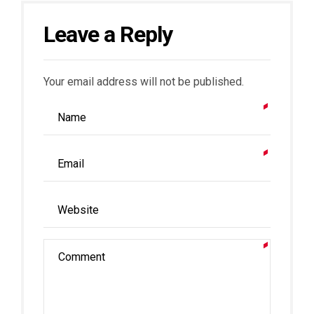
Leave a Reply
Your email address will not be published.