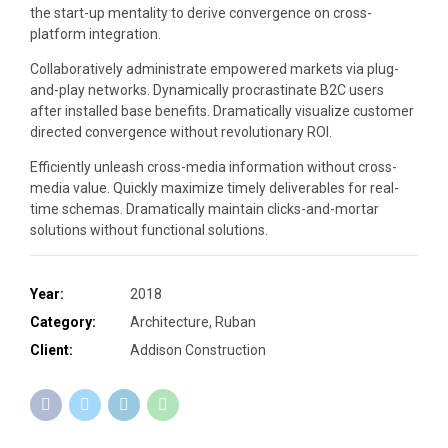
the start-up mentality to derive convergence on cross-
platform integration.
Collaboratively administrate empowered markets via plug-
and-play networks. Dynamically procrastinate B2C users
after installed base benefits. Dramatically visualize customer
directed convergence without revolutionary ROI.
Efficiently unleash cross-media information without cross-
media value. Quickly maximize timely deliverables for real-
time schemas. Dramatically maintain clicks-and-mortar
solutions without functional solutions.
Year:
2018
Category:
Architecture, Ruban
Client:
Addison Construction