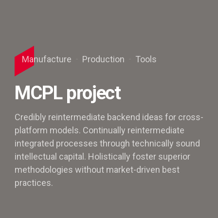
Manufacture
Production
Tools
MCPL project
Credibly reintermediate backend ideas for cross-
platform models. Continually reintermediate
integrated processes through technically sound
intellectual capital. Holistically foster superior
methodologies without market-driven best
practices.