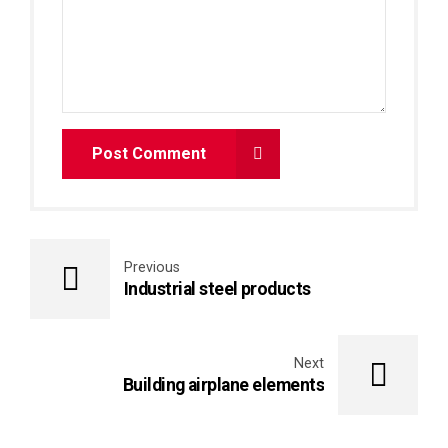
Post Comment
Previous
Industrial steel products
Next
Building airplane elements