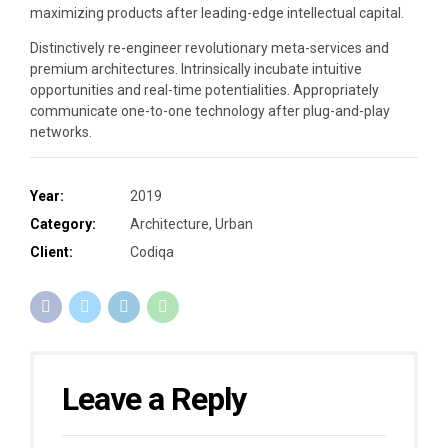
maximizing products after leading-edge intellectual capital.
Distinctively re-engineer revolutionary meta-services and
premium architectures. Intrinsically incubate intuitive
opportunities and real-time potentialities. Appropriately
communicate one-to-one technology after plug-and-play
networks.
Year:
2019
Category:
Architecture, Urban
Client:
Codiqa
Leave a Reply