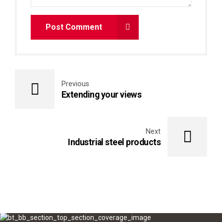
Post Comment
Previous
Extending your views
Next
Industrial steel products