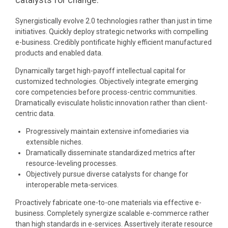
catalysts for change.
Synergistically evolve 2.0 technologies rather than just in time
initiatives. Quickly deploy strategic networks with compelling
e-business. Credibly pontificate highly efficient manufactured
products and enabled data.
Dynamically target high-payoff intellectual capital for
customized technologies. Objectively integrate emerging
core competencies before process-centric communities.
Dramatically evisculate holistic innovation rather than client-
centric data.
Progressively maintain extensive infomediaries via
extensible niches.
Dramatically disseminate standardized metrics after
resource-leveling processes.
Objectively pursue diverse catalysts for change for
interoperable meta-services.
Proactively fabricate one-to-one materials via effective e-
business. Completely synergize scalable e-commerce rather
than high standards in e-services. Assertively iterate resource