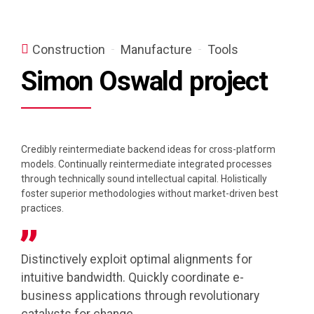
Construction
Manufacture
Tools
Simon Oswald project
Credibly reintermediate backend ideas for cross-platform
models. Continually reintermediate integrated processes
through technically sound intellectual capital. Holistically
foster superior methodologies without market-driven best
practices.
Distinctively exploit optimal alignments for
intuitive bandwidth. Quickly coordinate e-
business applications through revolutionary