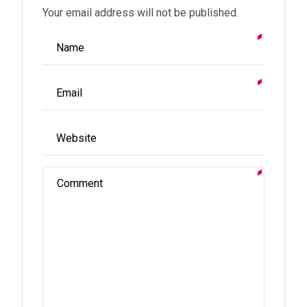
Your email address will not be published.