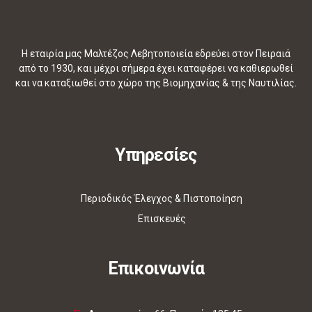
Η εταιρία μας Μαλτέζος Λεβητοποιεία εδρεύει στον Πειραιά
από το 1930, και μέχρι σήμερα έχει καταφέρει να καθιερωθεί
και να καταξιωθεί στο χώρο της Βιομηχανίας & της Ναυτιλίας.
Υπηρεσίες
Περιοδικός Έλεγχος & Πιστοποίηση
Επισκευές
Επικοινωνία